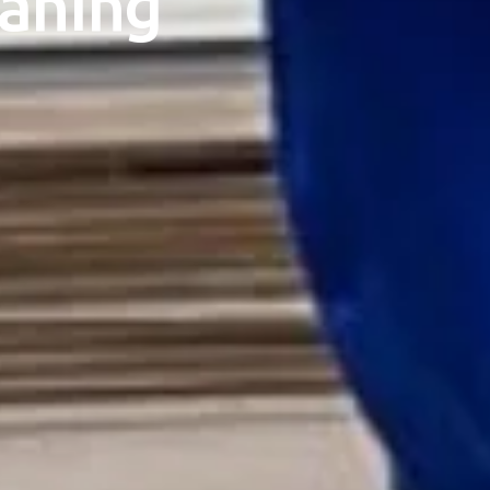
eaning