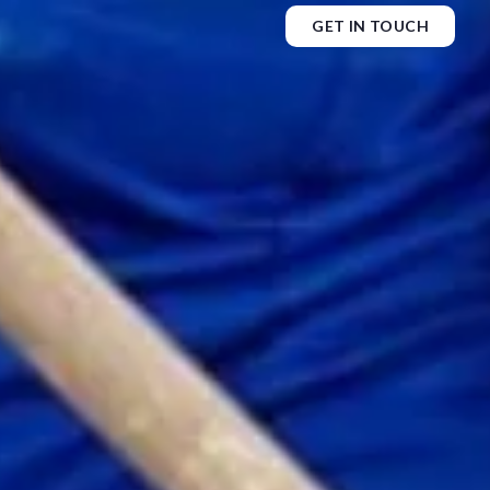
GET IN TOUCH