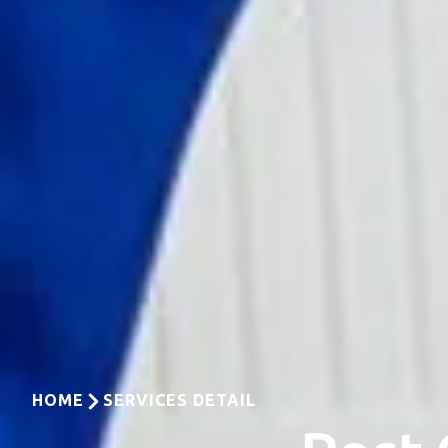
HOME
SERVICES DETAIL