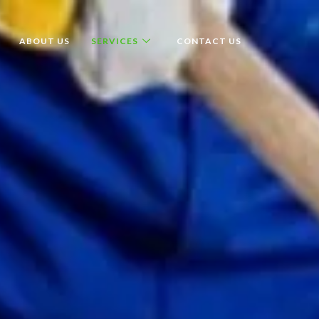
ABOUT US
SERVICES
CONTACT US