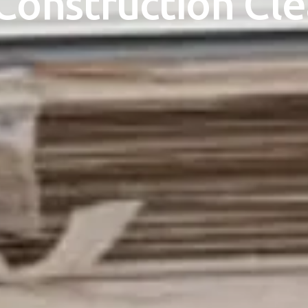
Construction Cl