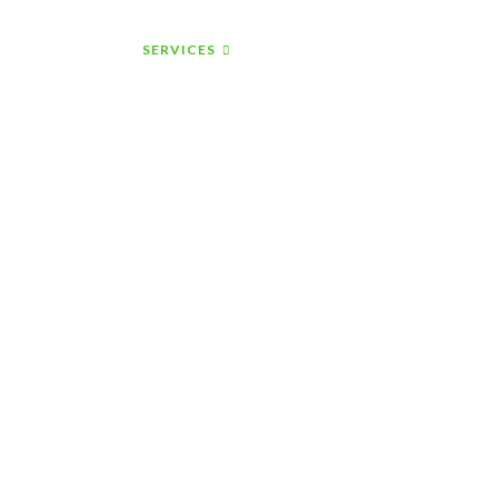
ABOUT US
SERVICES
CONTACT US