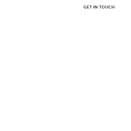
GET IN TOUCH