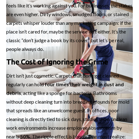
feels like it’s working against you. For businesses, the stakes
are even higher. Dirty windows, smudged floors, or stained
carpets whisper louder than any marketing campaign: if the
place isn’t cared for, maybe the service isn’t either. It’s the
classic “don’t judge a book by its cover,” but let’s be real,
people always do.
The Cost of Ignoring the Grime
Dirt isn’t just cosmetic. Carpets that don’t get cleaned
regularly can hold
four times their weight in dust and
debris
, acting like a sponge for bacteria. Bathrooms
without deep cleaning turn into breeding grounds for mold
that spreads like an unwelcome guest. In offices, poor
cleaning is directly tied to sick days, studies show unclean
work environments increase employee absenteeism by
nearly
50%
. The ripple effect is bigger than most realize: