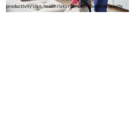
productivity slips, health risks rise, and reputation quietly
takes a hit.
Think of it like skipping oil changes for your car. At first, you
don’t notice. But over time, the damage becomes expensive,
stressful, and unavoidable. Cleaning works the same way,
what’s neglected today costs far more tomorrow.
Enter Orbit Clean Services, Your Local
Cleaning Experts
Orbit Clean Services brings
professional cleaning
services in Vancouver
designed to give homes and
businesses a spotless reset. We don’t just “tidy up.” We
restore comfort, freshness, and pride in your space. Our
team is trained to notice the little things, the fingerprints on
the doorframe, the dust hiding behind electronics, the