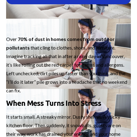
Over
70% of dust in homes comes from outdoor
pollutants
that cling to clothes, shoes, and furniture.
Imagine tracking all that in after a rainy day in Vancouver,
it’s like rolling out the red carpet for germs and allergens.
Left unchecked, dirt piles up faster than you think, and the
“I’ll do it later” pile grows into a headache that no weekend
can fix.
When Mess Turns Into Stress
It starts small. A streaky mirror. Dusty shelves. A sticky
kitchen floor. Then suddenly, it snowballs, guests are on
their way, work has drained your energy, and your home